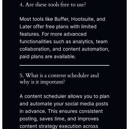
4. Are these tools free to use?
Most tools like Buffer, Hootsuite, and
Later offer free plans with limited
features. For more advanced
functionalities such as analytics, team
collaboration, and content automation,
paid plans are available.
5. What is a content scheduler and
why is it important?
A content scheduler allows you to plan
and automate your social media posts
in advance. This ensures consistent
posting, saves time, and improves
content strategy execution across