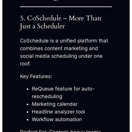
5. CoSchedule – More Than
Just a Scheduler
CoSchedule is a unified platform that
combines content marketing and
social media scheduling under one
roof.
Key Features:
ReQueue feature for auto-
rescheduling
Marketing calendar
Headline analyzer tool
Workflow automation