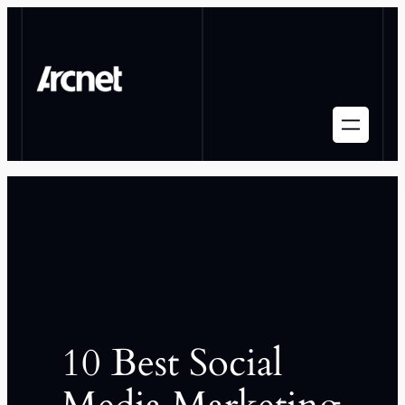
10 Best Social