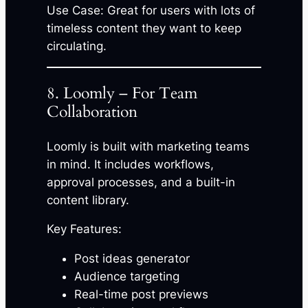
Use Case: Great for users with lots of
timeless content they want to keep
circulating.
8. Loomly – For Team
Collaboration
Loomly is built with marketing teams
in mind. It includes workflows,
approval processes, and a built-in
content library.
Key Features:
Post ideas generator
Audience targeting
Real-time post previews