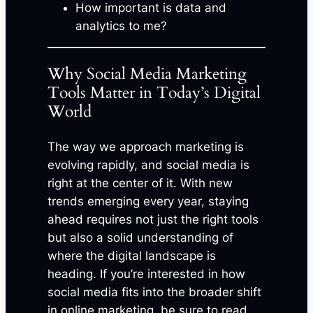
How important is data and
analytics to me?
Why Social Media Marketing
Tools Matter in Today’s Digital
World
The way we approach marketing is
evolving rapidly, and social media is
right at the center of it. With new
trends emerging every year, staying
ahead requires not just the right tools
but also a solid understanding of
where the digital landscape is
heading. If you’re interested in how
social media fits into the broader shift
in online marketing, be sure to read