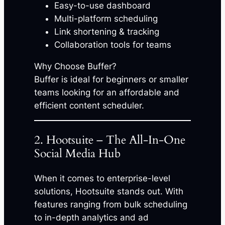
Easy-to-use dashboard
Multi-platform scheduling
Link shortening & tracking
Collaboration tools for teams
Why Choose Buffer?
Buffer is ideal for beginners or smaller
teams looking for an affordable and
efficient content scheduler.
2. Hootsuite – The All-In-One
Social Media Hub
When it comes to enterprise-level
solutions, Hootsuite stands out. With
features ranging from bulk scheduling
to in-depth analytics and ad