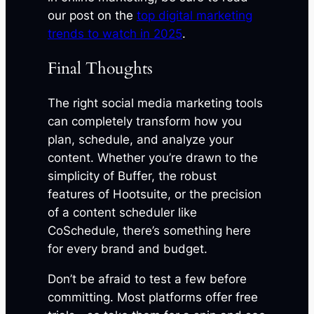
our post on the
top digital marketing
trends to watch in 2025
.
Final Thoughts
The right social media marketing tools
can completely transform how you
plan, schedule, and analyze your
content. Whether you’re drawn to the
simplicity of Buffer, the robust
features of Hootsuite, or the precision
of a content scheduler like
CoSchedule, there’s something here
for every brand and budget.
Don’t be afraid to test a few before
committing. Most platforms offer free