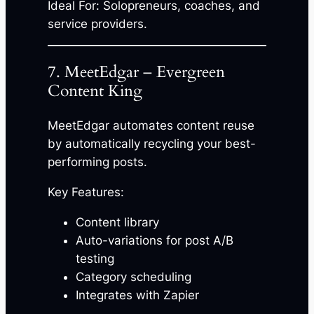
Ideal For: Solopreneurs, coaches, and
service providers.
7. MeetEdgar – Evergreen
Content King
MeetEdgar automates content reuse
by automatically recycling your best-
performing posts.
Key Features:
Content library
Auto-variations for post A/B
testing
Category scheduling
Integrates with Zapier