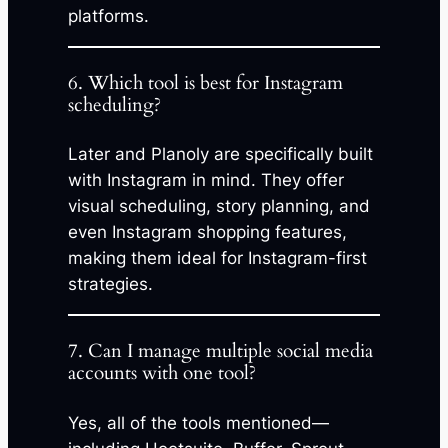
platforms.
6. Which tool is best for Instagram
scheduling?
Later and Planoly are specifically built
with Instagram in mind. They offer
visual scheduling, story planning, and
even Instagram shopping features,
making them ideal for Instagram-first
strategies.
7. Can I manage multiple social media
accounts with one tool?
Yes, all of the tools mentioned—