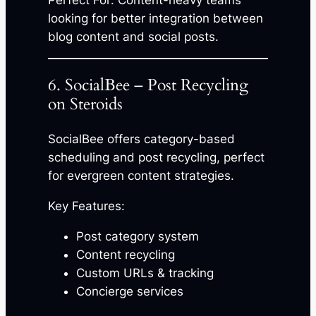
Perfect For: Content-heavy teams
looking for better integration between
blog content and social posts.
6. SocialBee – Post Recycling
on Steroids
SocialBee offers category-based
scheduling and post recycling, perfect
for evergreen content strategies.
Key Features:
Post category system
Content recycling
Custom URLs & tracking
Concierge services