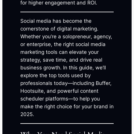
for higher engagement and ROI.
Social media has become the
cornerstone of digital marketing.
Whether you’re a solopreneur, agency,
or enterprise, the right social media
marketing tools can elevate your
strategy, save time, and drive real
business growth. In this guide, we’ll
explore the top tools used by
professionals today—including Buffer,
Hootsuite, and powerful content
scheduler platforms—to help you
make the right choice for your brand in
2025.