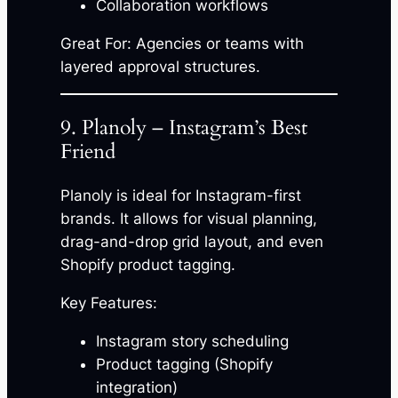
Collaboration workflows
Great For: Agencies or teams with
layered approval structures.
9. Planoly – Instagram’s Best
Friend
Planoly is ideal for Instagram-first
brands. It allows for visual planning,
drag-and-drop grid layout, and even
Shopify product tagging.
Key Features:
Instagram story scheduling
Product tagging (Shopify
integration)