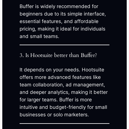
Buffer is widely recommended for
beginners due to its simple interface,
essential features, and affordable
pricing, making it ideal for individuals
and small teams.
3. Is Hootsuite better than Buffer?
It depends on your needs. Hootsuite
offers more advanced features like
team collaboration, ad management,
and deeper analytics, making it better
for larger teams. Buffer is more
intuitive and budget-friendly for small
businesses or solo marketers.