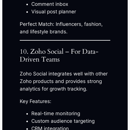
Comment inbox
Visual post planner
Perfect Match: Influencers, fashion,
and lifestyle brands.
10. Zoho Social – For Data-
Driven Teams
Zoho Social integrates well with other
Zoho products and provides strong
analytics for growth tracking.
Key Features:
Real-time monitoring
Custom audience targeting
CRM integration