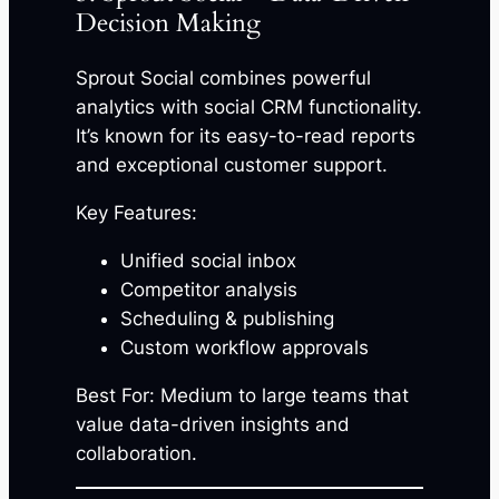
Decision Making
Sprout Social combines powerful
analytics with social CRM functionality.
It’s known for its easy-to-read reports
and exceptional customer support.
Key Features:
Unified social inbox
Competitor analysis
Scheduling & publishing
Custom workflow approvals
Best For: Medium to large teams that
value data-driven insights and
collaboration.