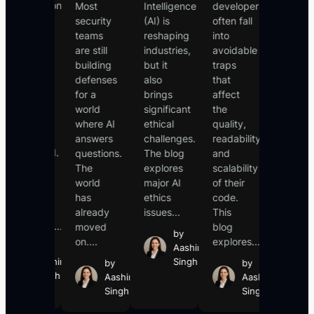
Introduction
Most
Intelligence
developers
common
For
security
(AI) is
often fall
and
years, AI
teams
reshaping
into
dangero
was a
are still
industries,
avoidable
online
tool that
building
but it
traps
scams,
waited.
defenses
also
that
where
You
for a
brings
affect
cybercri
typed a
world
significant
the
trick
prompt,
where AI
ethical
quality,
people
it
answers
challenges.
readability,
into
responded.
questions.
The blog
and
revealin
You
The
explores
scalability
sensitiv
asked a
world
major AI
of their
informat
question,
has
ethics
code.
such...
it
already
issues...
This
b
answered....
moved
blog
Aa
by
on....
explores...
Si
by
Aashin
Aashin
Singh
by
by
Singh
Aashin
Aashin
Singh
Singh