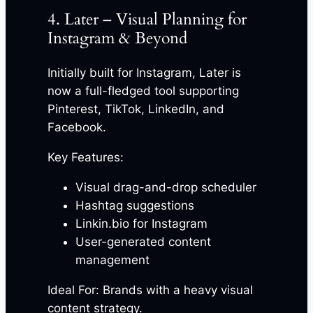
4. Later – Visual Planning for
Instagram & Beyond
Initially built for Instagram, Later is
now a full-fledged tool supporting
Pinterest, TikTok, LinkedIn, and
Facebook.
Key Features:
Visual drag-and-drop scheduler
Hashtag suggestions
Linkin.bio for Instagram
User-generated content
management
Ideal For: Brands with a heavy visual
content strategy.