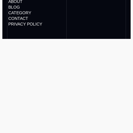
ABOUT
BLOG
CATEGORY
CONTACT
PRIVACY POLICY