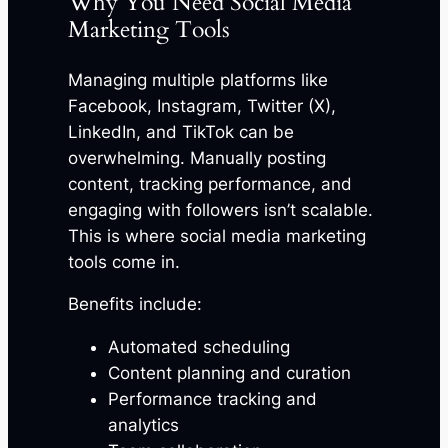
Why You Need Social Media
Marketing Tools
Managing multiple platforms like
Facebook, Instagram, Twitter (X),
LinkedIn, and TikTok can be
overwhelming. Manually posting
content, tracking performance, and
engaging with followers isn’t scalable.
This is where social media marketing
tools come in.
Benefits include:
Automated scheduling
Content planning and curation
Performance tracking and
analytics