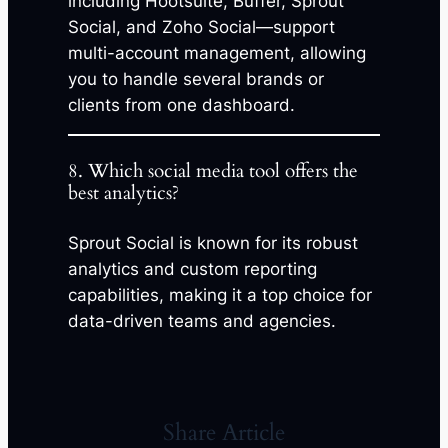
including Hootsuite, Buffer, Sprout
Social, and Zoho Social—support
multi-account management, allowing
you to handle several brands or
clients from one dashboard.
8. Which social media tool offers the
best analytics?
Sprout Social is known for its robust
analytics and custom reporting
capabilities, making it a top choice for
data-driven teams and agencies.
Share Article