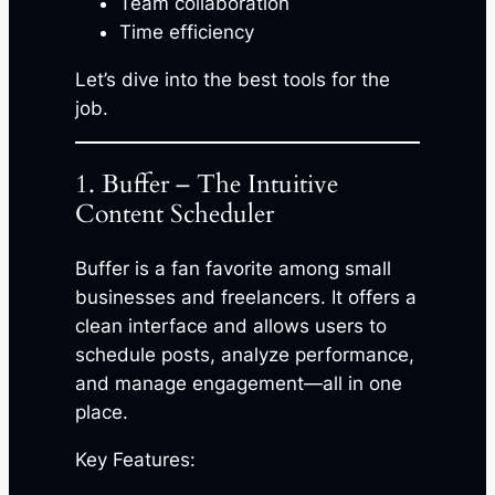
Team collaboration
Time efficiency
Let’s dive into the best tools for the
job.
1. Buffer – The Intuitive
Content Scheduler
Buffer is a fan favorite among small
businesses and freelancers. It offers a
clean interface and allows users to
schedule posts, analyze performance,
and manage engagement—all in one
place.
Key Features: