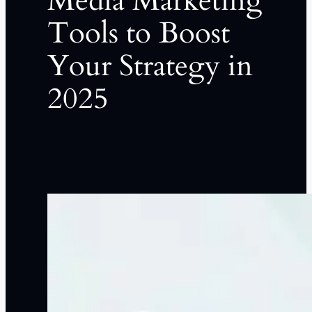
Media Marketing
Tools to Boost
Your Strategy in
2025