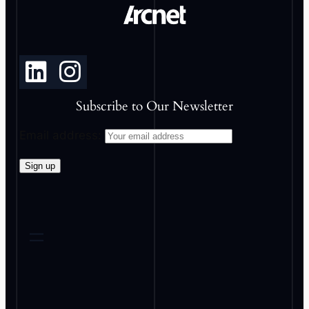
Subscribe to Our Newsletter
Email address: