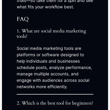
trials—so take them for a spin and see
what fits your workflow best.
FAQ
1. What are social media marketing
tools?
Social media marketing tools are
platforms or software designed to
help individuals and businesses
schedule posts, analyze performance,
manage multiple accounts, and
engage with audiences across social
networks more efficiently.
2. Which is the best tool for beginners?