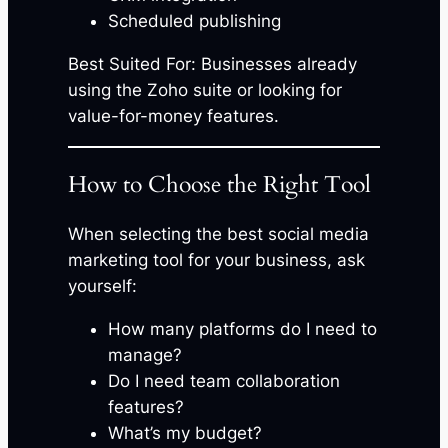
Scheduled publishing
Best Suited For: Businesses already
using the Zoho suite or looking for
value-for-money features.
How to Choose the Right Tool
When selecting the best social media
marketing tool for your business, ask
yourself:
How many platforms do I need to
manage?
Do I need team collaboration
features?
What’s my budget?