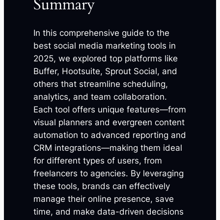
Summary
In this comprehensive guide to the
best social media marketing tools in
2025, we explored top platforms like
Buffer, Hootsuite, Sprout Social, and
others that streamline scheduling,
analytics, and team collaboration.
Each tool offers unique features—from
visual planners and evergreen content
automation to advanced reporting and
CRM integrations—making them ideal
for different types of users, from
freelancers to agencies. By leveraging
these tools, brands can effectively
manage their online presence, save
time, and make data-driven decisions