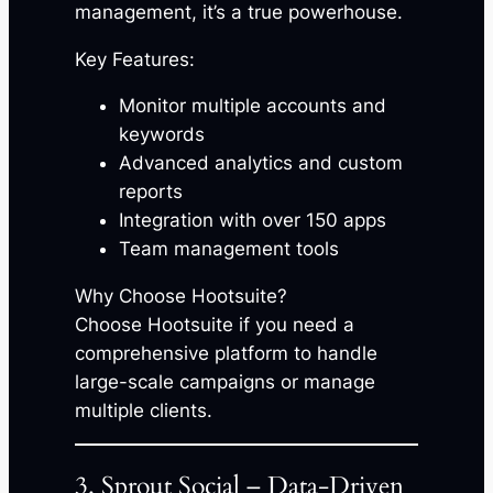
management, it’s a true powerhouse.
Key Features:
Monitor multiple accounts and
keywords
Advanced analytics and custom
reports
Integration with over 150 apps
Team management tools
Why Choose Hootsuite?
Choose Hootsuite if you need a
comprehensive platform to handle
large-scale campaigns or manage
multiple clients.
3. Sprout Social – Data-Driven