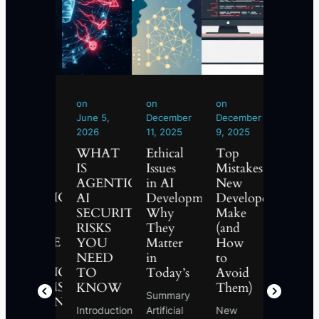
on
on
on
on
on
June
June 5,
December
December
Novemb
24,
2026
11, 2025
9, 2025
15, 2025
2026
WHAT
Ethical
Top
What
WHAT
IS
Issues
Mistakes
is
IS
AGENTIC
in AI
New
Phishi
AGENTIC
AI
Development:
Developers
and
AI?
SECURITY?
Why
Make
How
THE
RISKS
They
(and
to
FUTURE
MENT
YOU
Matter
How
Protect
OF
D
NEED
in
to
Yoursel
AUTONOMOUS
TO
Today’s
Avoid
Phishing
SYSTEMS
KNOW
Them)
Summary
is one of
EXPLAINED
Introduction
Artificial
New
the mos