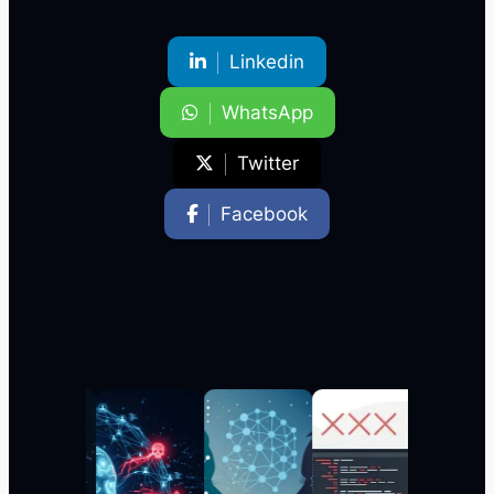
Linkedin
WhatsApp
Twitter
Facebook