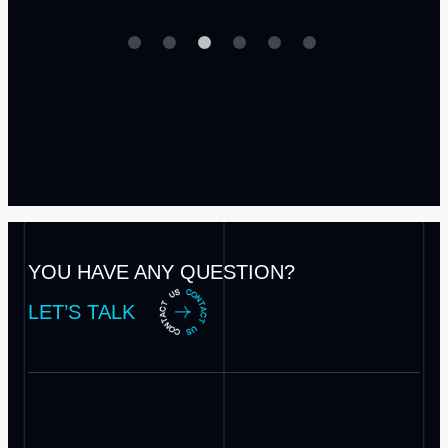
YOU HAVE ANY QUESTION?
LET’S TALK