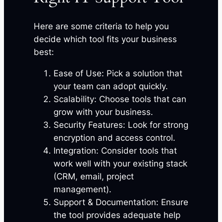
Here are some criteria to help you
decide which tool fits your business
best:
Ease of Use: Pick a solution that
your team can adopt quickly.
Scalability: Choose tools that can
grow with your business.
Security Features: Look for strong
encryption and access control.
Integration: Consider tools that
work well with your existing stack
(CRM, email, project
management).
Support & Documentation: Ensure
the tool provides adequate help