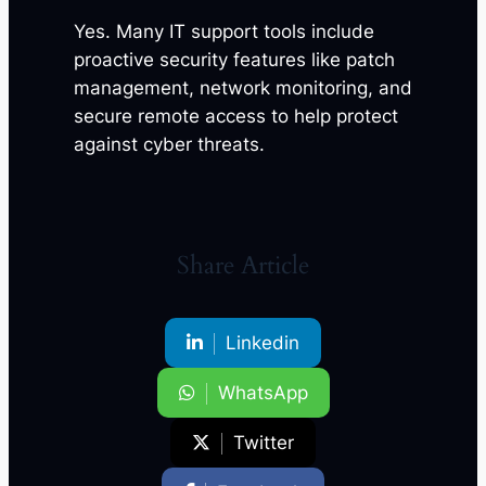
Yes. Many IT support tools include
proactive security features like patch
management, network monitoring, and
secure remote access to help protect
against cyber threats.
Share Article
Linkedin
WhatsApp
Twitter