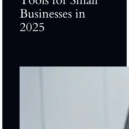
Tools for Small
Businesses in
2025