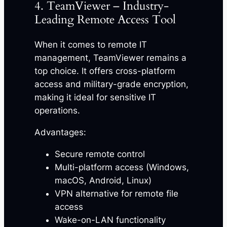
4. TeamViewer – Industry-
Leading Remote Access Tool
When it comes to remote IT
management, TeamViewer remains a
top choice. It offers cross-platform
access and military-grade encryption,
making it ideal for sensitive IT
operations.
Advantages:
Secure remote control
Multi-platform access (Windows,
macOS, Android, Linux)
VPN alternative for remote file
access
Wake-on-LAN functionality