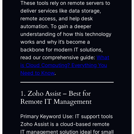
These tools rely on remote servers to
deliver services like data storage,
remote access, and help desk
automation. To gain a deeper
understanding of how this technology
works and why it’s become a
backbone for modern IT solutions,
read our comprehensive guide:
What
is Cloud Computing? Everything You
Need to Know
.
1. Zoho Assist – Best for
Remote IT Management
Primary Keyword Use: IT support tools
Zoho Assist is a cloud-based remote
IT management solution ideal for small