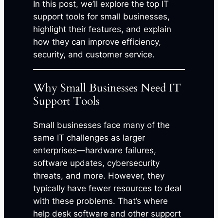
In this post, we’ll explore the top IT
support tools for small businesses,
highlight their features, and explain
how they can improve efficiency,
security, and customer service.
Why Small Businesses Need IT
Support Tools
Small businesses face many of the
same IT challenges as larger
enterprises—hardware failures,
software updates, cybersecurity
threats, and more. However, they
typically have fewer resources to deal
with these problems. That’s where
help desk software and other support