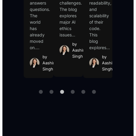
it
answers
challenges.
readability,
into
responded.
questions.
The blog
and
revealin
You
The
explores
scalability
sensitiv
asked a
world
major AI
of their
informat
question,
has
ethics
code.
such...
it
already
issues...
This
b
answered....
moved
blog
Aa
by
on....
explores...
Si
by
Aashin
Aashin
Singh
by
by
Singh
Aashin
Aashin
Singh
Singh