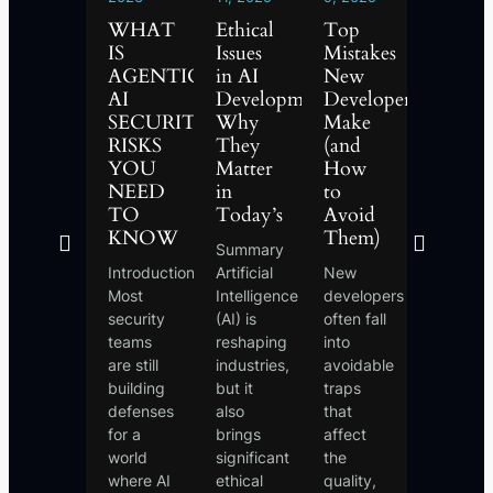
2026
WHAT
Ethical
Top
What
WHAT
IS
Issues
Mistakes
is
IS
AGENTIC
in AI
New
Phishi
AGENTIC
AI
Development:
Developers
and
AI?
SECURITY?
Why
Make
How
THE
RISKS
They
(and
to
FUTURE
MENT
YOU
Matter
How
Protect
OF
D
NEED
in
to
Yoursel
AUTONOMOUS
TO
Today’s
Avoid
Phishing
SYSTEMS
KNOW
Them)
Summary
is one of
EXPLAINED
Introduction
Artificial
New
the mos
Introduction
Most
Intelligence
developers
common
For
security
(AI) is
often fall
and
years, AI
teams
reshaping
into
dangero
was a
are still
industries,
avoidable
online
tool that
building
but it
traps
scams,
waited.
defenses
also
that
where
You
for a
brings
affect
cybercri
typed a
world
significant
the
trick
prompt,
where AI
ethical
quality,
people