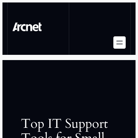
Top IT Support