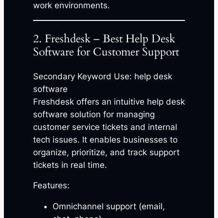
work environments.
2. Freshdesk – Best Help Desk
Software for Customer Support
Secondary Keyword Use: help desk
software
Freshdesk offers an intuitive help desk
software solution for managing
customer service tickets and internal
tech issues. It enables businesses to
organize, prioritize, and track support
tickets in real time.
Features:
Omnichannel support (email,