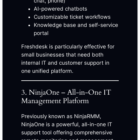
chat, phone)
AI-powered chatbots
Customizable ticket workflows
Knowledge base and self-service
portal
Freshdesk is particularly effective for
small businesses that need both
internal IT and customer support in
one unified platform.
3. NinjaOne – All-in-One IT
Management Platform
Previously known as NinjaRMM,
NinjaOne is a powerful, all-in-one IT
support tool offering comprehensive