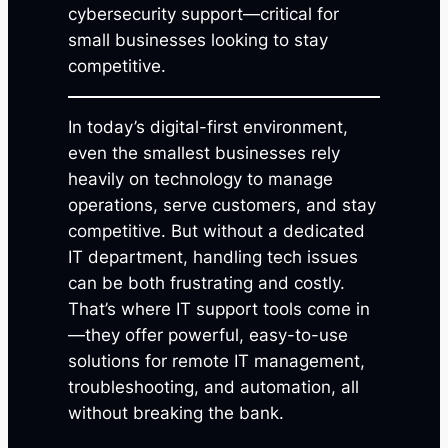
cybersecurity support—critical for
small businesses looking to stay
competitive.
In today’s digital-first environment,
even the smallest businesses rely
heavily on technology to manage
operations, serve customers, and stay
competitive. But without a dedicated
IT department, handling tech issues
can be both frustrating and costly.
That’s where IT support tools come in
—they offer powerful, easy-to-use
solutions for remote IT management,
troubleshooting, and automation, all
without breaking the bank.