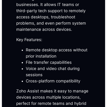
businesses. It allows IT teams or
third-party tech support to remotely
access desktops, troubleshoot
problems, and even perform system
maintenance across devices.
Key Features:
Remote desktop access without
prior installation
File transfer capabilities
Voice and video chat during
sessions
Cross-platform compatibility
Zoho Assist makes it easy to manage
devices across multiple locations,
perfect for remote teams and hybrid