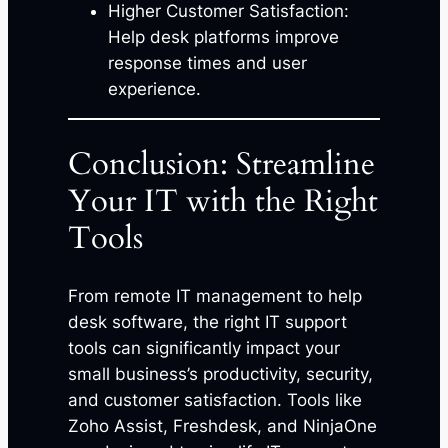
Higher Customer Satisfaction:
Help desk platforms improve
response times and user
experience.
Conclusion: Streamline
Your IT with the Right
Tools
From remote IT management to help
desk software, the right IT support
tools can significantly impact your
small business’s productivity, security,
and customer satisfaction. Tools like
Zoho Assist, Freshdesk, and NinjaOne