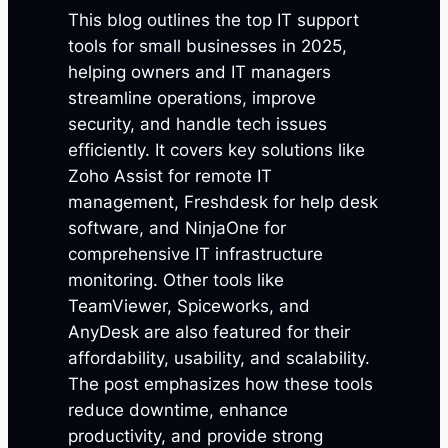
This blog outlines the top IT support
tools for small businesses in 2025,
helping owners and IT managers
streamline operations, improve
security, and handle tech issues
efficiently. It covers key solutions like
Zoho Assist for remote IT
management, Freshdesk for help desk
software, and NinjaOne for
comprehensive IT infrastructure
monitoring. Other tools like
TeamViewer, Spiceworks, and
AnyDesk are also featured for their
affordability, usability, and scalability.
The post emphasizes how these tools
reduce downtime, enhance
productivity, and provide strong