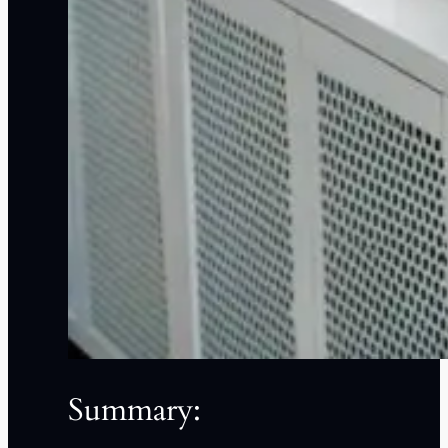
Summary: