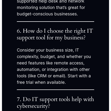
supported help desk and network
monitoring solution that’s great for
budget-conscious businesses.
6. How do I choose the right IT
support tool for my business?
Consider your business size, IT
complexity, budget, and whether you
need features like remote access,
automation, or integration with other
tools (like CRM or email). Start with a
free trial when available.
7. Do IT support tools help with
cybersecurity?