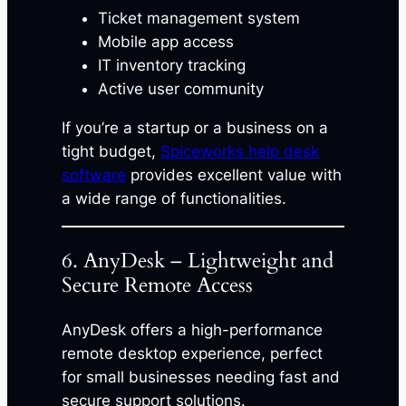
Ticket management system
Mobile app access
IT inventory tracking
Active user community
If you’re a startup or a business on a
tight budget,
Spiceworks help desk
software
provides excellent value with
a wide range of functionalities.
6. AnyDesk – Lightweight and
Secure Remote Access
AnyDesk offers a high-performance
remote desktop experience, perfect
for small businesses needing fast and
secure support solutions.