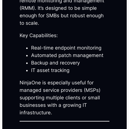
remote monitoring and management
(RMM). It’s designed to be simple
enough for SMBs but robust enough
to scale.
Key Capabilities:
Real-time endpoint monitoring
Automated patch management
Backup and recovery
IT asset tracking
NinjaOne is especially useful for
managed service providers (MSPs)
supporting multiple clients or small
businesses with a growing IT
infrastructure.