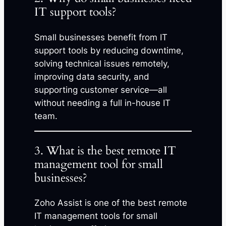
IT support tools?
Small businesses benefit from IT
support tools by reducing downtime,
solving technical issues remotely,
improving data security, and
supporting customer service—all
without needing a full in-house IT
team.
3. What is the best remote IT
management tool for small
businesses?
Zoho Assist is one of the best remote
IT management tools for small