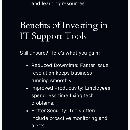
and learning resources.
Benefits of Investing in
IT Support Tools
Still unsure? Here’s what you gain:
Reduced Downtime: Faster issue
resolution keeps business
running smoothly.
Improved Productivity: Employees
spend less time fixing tech
problems.
Better Security: Tools often
include proactive monitoring and
alerts.