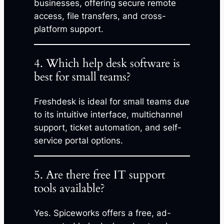
businesses, offering secure remote
access, file transfers, and cross-
platform support.
4. Which help desk software is
best for small teams?
Freshdesk is ideal for small teams due
to its intuitive interface, multichannel
support, ticket automation, and self-
service portal options.
5. Are there free IT support
tools available?
Yes. Spiceworks offers a free, ad-