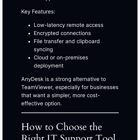
Key Features:
Low-latency remote access
Encrypted connections
File transfer and clipboard
syncing
Cloud or on-premises
deployment
AnyDesk is a strong alternative to
TeamViewer, especially for businesses
that want a simpler, more cost-
effective option.
How to Choose the
Right IT Support Tool