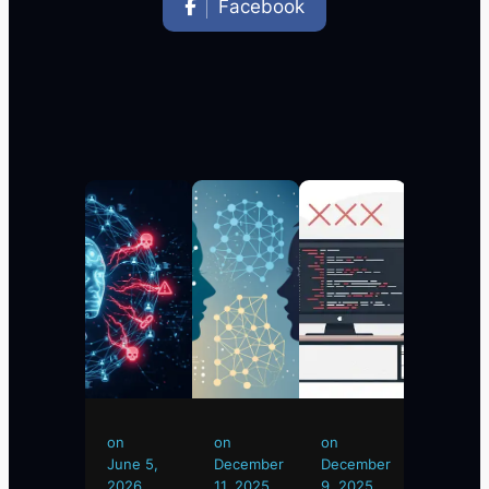
Facebook
on
on
on
on
on
June
June 5,
December
December
Novemb
24,
2026
11, 2025
9, 2025
15, 2025