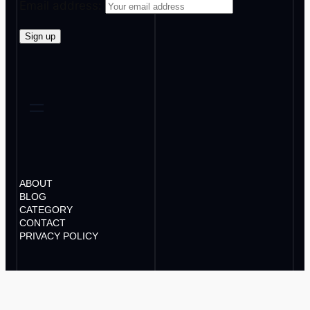
Email address:
ABOUT
BLOG
CATEGORY
CONTACT
PRIVACY POLICY