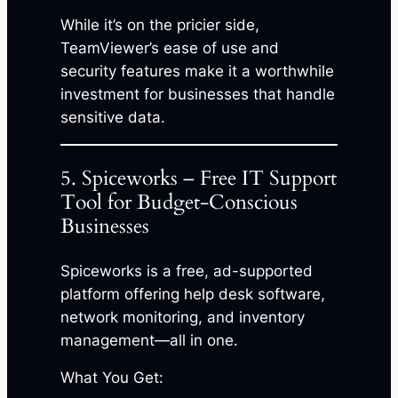
While it’s on the pricier side,
TeamViewer’s ease of use and
security features make it a worthwhile
investment for businesses that handle
sensitive data.
5. Spiceworks – Free IT Support
Tool for Budget-Conscious
Businesses
Spiceworks is a free, ad-supported
platform offering help desk software,
network monitoring, and inventory
management—all in one.
What You Get: