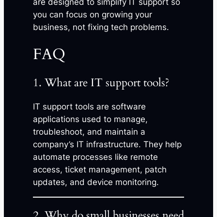
are designed to simplify IT support so
you can focus on growing your
business, not fixing tech problems.
FAQ
1. What are IT support tools?
IT support tools are software
applications used to manage,
troubleshoot, and maintain a
company’s IT infrastructure. They help
automate processes like remote
access, ticket management, patch
updates, and device monitoring.
2. Why do small businesses need