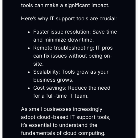
tools can make a significant impact.
Here’s why IT support tools are crucial:
Faster issue resolution: Save time
and minimize downtime.
Remote troubleshooting: IT pros
can fix issues without being on-
site.
Scalability: Tools grow as your
business grows.
Cost savings: Reduce the need
for a full-time IT team.
As small businesses increasingly
adopt cloud-based IT support tools,
it’s essential to understand the
fundamentals of cloud computing.