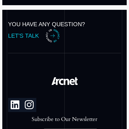
YOU HAVE ANY QUESTION?
LET’S TALK
Subscribe to Our Newsletter