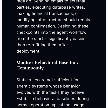
radii do. Sending emails to external
parties, executing database writes,
making financial transactions, or
modifying infrastructure should require
human confirmation. Designing these
checkpoints into the agent workflow
from the start is significantly easier
than retrofitting them after
deployment.
Monitor Behavioral Baselines
Continuously
Static rules are not sufficient for
agentic systems whose behavior
evolves with the tasks they receive.
Establish behavioral baselines during
normal operation typical tool usage