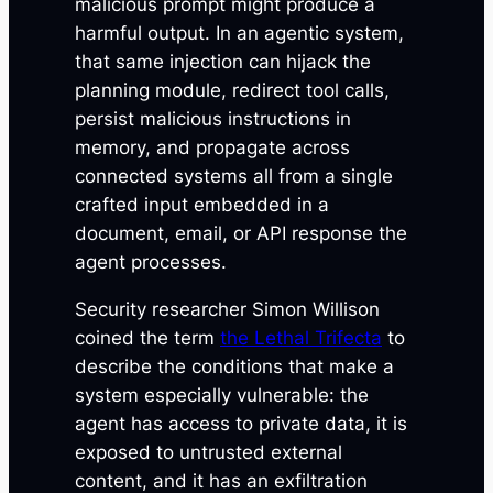
malicious prompt might produce a
harmful output. In an agentic system,
that same injection can hijack the
planning module, redirect tool calls,
persist malicious instructions in
memory, and propagate across
connected systems all from a single
crafted input embedded in a
document, email, or API response the
agent processes.
Security researcher Simon Willison
coined the term
the Lethal Trifecta
to
describe the conditions that make a
system especially vulnerable: the
agent has access to private data, it is
exposed to untrusted external
content, and it has an exfiltration