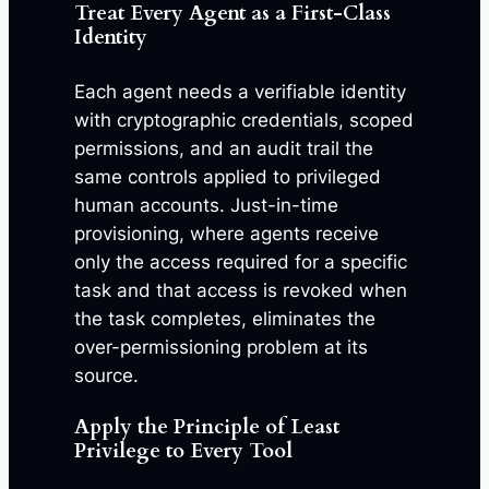
Treat Every Agent as a First-Class
Identity
Each agent needs a verifiable identity
with cryptographic credentials, scoped
permissions, and an audit trail the
same controls applied to privileged
human accounts. Just-in-time
provisioning, where agents receive
only the access required for a specific
task and that access is revoked when
the task completes, eliminates the
over-permissioning problem at its
source.
Apply the Principle of Least
Privilege to Every Tool