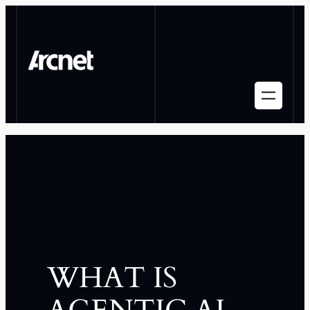
WHAT IS