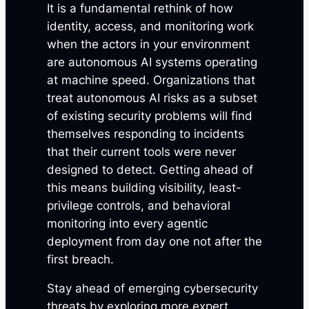
It is a fundamental rethink of how
identity, access, and monitoring work
when the actors in your environment
are autonomous AI systems operating
at machine speed. Organizations that
treat autonomous AI risks as a subset
of existing security problems will find
themselves responding to incidents
that their current tools were never
designed to detect. Getting ahead of
this means building visibility, least-
privilege controls, and behavioral
monitoring into every agentic
deployment from day one not after the
first breach.
Stay ahead of emerging cybersecurity
threats by exploring more expert