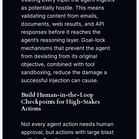
as potentially hostile. This means
validating content from emails,
documents, web results, and API
responses before it reaches the
agent’s reasoning layer. Goal-lock
mechanisms that prevent the agent
from deviating from its original
objective, combined with tool
sandboxing, reduce the damage a
successful injection can cause.
Build Human-in-the-Loop
Checkpoints for High-Stakes
Actions
Not every agent action needs human
approval, but actions with large blast