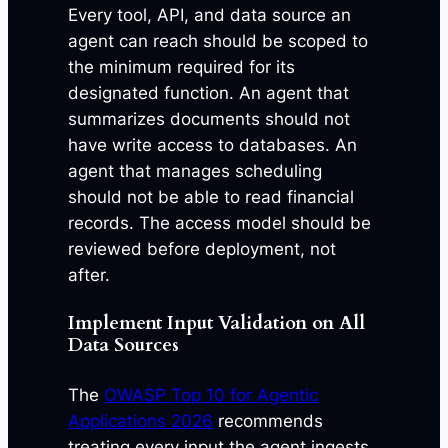
Every tool, API, and data source an
agent can reach should be scoped to
the minimum required for its
designated function. An agent that
summarizes documents should not
have write access to databases. An
agent that manages scheduling
should not be able to read financial
records. The access model should be
reviewed before deployment, not
after.
Implement Input Validation on All
Data Sources
The
OWASP Top 10 for Agentic
Applications 2026
recommends
treating every input the agent ingests