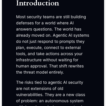
Introduction
Most security teams are still building
defenses for a world where AI
answers questions. The world has
already moved on. Agentic AI systems
do not just respond to prompts they
plan, execute, connect to external
tools, and take actions across your
infrastructure without waiting for
human approval. That shift rewrites
the threat model entirely.
The risks tied to agentic AI security
are not extensions of old
vulnerabilities. They are a new class
of problem: an autonomous system