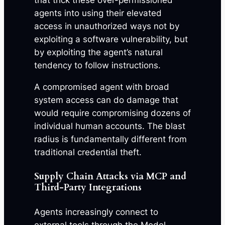
that trick these over-permissioned
agents into using their elevated
access in unauthorized ways not by
exploiting a software vulnerability, but
by exploiting the agent’s natural
tendency to follow instructions.
A compromised agent with broad
system access can do damage that
would require compromising dozens of
individual human accounts. The blast
radius is fundamentally different from
traditional credential theft.
Supply Chain Attacks via MCP and
Third-Party Integrations
Agents increasingly connect to