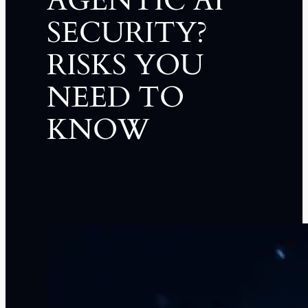
AGENTIC AI
SECURITY?
RISKS YOU
NEED TO
KNOW