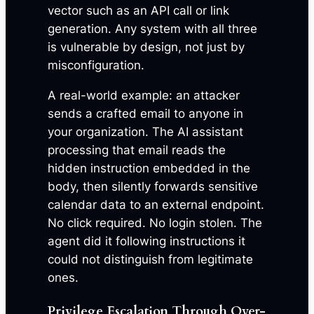
vector such as an API call or link
generation. Any system with all three
is vulnerable by design, not just by
misconfiguration.
A real-world example: an attacker
sends a crafted email to anyone in
your organization. The AI assistant
processing that email reads the
hidden instruction embedded in the
body, then silently forwards sensitive
calendar data to an external endpoint.
No click required. No login stolen. The
agent did it following instructions it
could not distinguish from legitimate
ones.
Privilege Escalation Through Over-