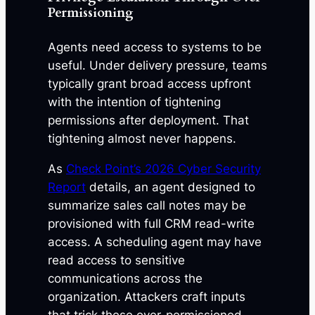
Permissioning
Agents need access to systems to be
useful. Under delivery pressure, teams
typically grant broad access upfront
with the intention of tightening
permissions after deployment. That
tightening almost never happens.
As
Check Point’s 2026 Cyber Security
Report
details, an agent designed to
summarize sales call notes may be
provisioned with full CRM read-write
access. A scheduling agent may have
read access to sensitive
communications across the
organization. Attackers craft inputs