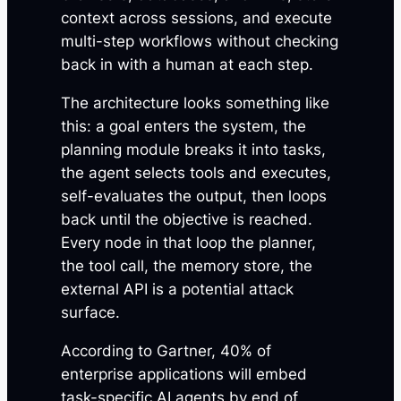
context across sessions, and execute
multi-step workflows without checking
back in with a human at each step.
The architecture looks something like
this: a goal enters the system, the
planning module breaks it into tasks,
the agent selects tools and executes,
self-evaluates the output, then loops
back until the objective is reached.
Every node in that loop the planner,
the tool call, the memory store, the
external API is a potential attack
surface.
According to Gartner, 40% of
enterprise applications will embed
task-specific AI agents by end of