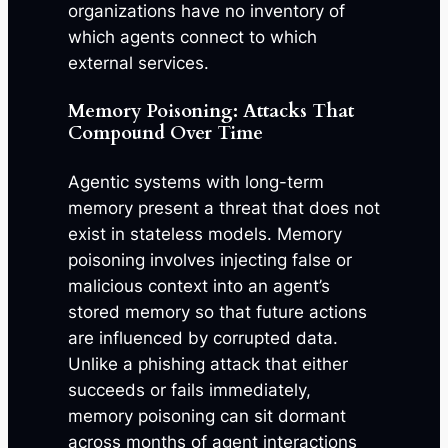
organizations have no inventory of
which agents connect to which
external services.
Memory Poisoning: Attacks That
Compound Over Time
Agentic systems with long-term
memory present a threat that does not
exist in stateless models. Memory
poisoning involves injecting false or
malicious context into an agent’s
stored memory so that future actions
are influenced by corrupted data.
Unlike a phishing attack that either
succeeds or fails immediately,
memory poisoning can sit dormant
across months of agent interactions