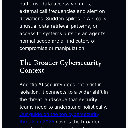
patterns, data access volumes,
external call frequencies and alert on
deviations. Sudden spikes in API calls,
unusual data retrieval patterns, or
access to systems outside an agent’s
normal scope are all indicators of
compromise or manipulation.
The Broader Cybersecurity
Context
Agentic AI security does not exist in
isolation. It connects to a wider shift in
the threat landscape that security
teams need to understand holistically.
Our guide on the top cybersecurity
threats in 2025
covers the broader