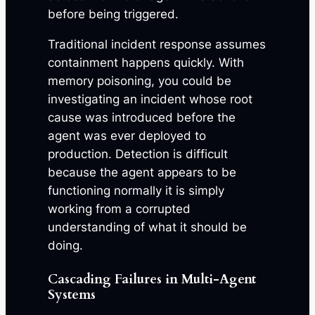
before being triggered.
Traditional incident response assumes
containment happens quickly. With
memory poisoning, you could be
investigating an incident whose root
cause was introduced before the
agent was ever deployed to
production. Detection is difficult
because the agent appears to be
functioning normally it is simply
working from a corrupted
understanding of what it should be
doing.
Cascading Failures in Multi-Agent
Systems