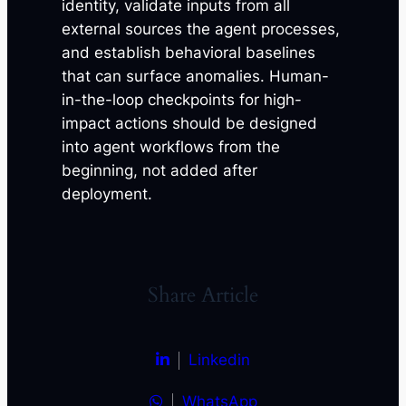
identity, validate inputs from all
external sources the agent processes,
and establish behavioral baselines
that can surface anomalies. Human-
in-the-loop checkpoints for high-
impact actions should be designed
into agent workflows from the
beginning, not added after
deployment.
Share Article
Linkedin
WhatsApp