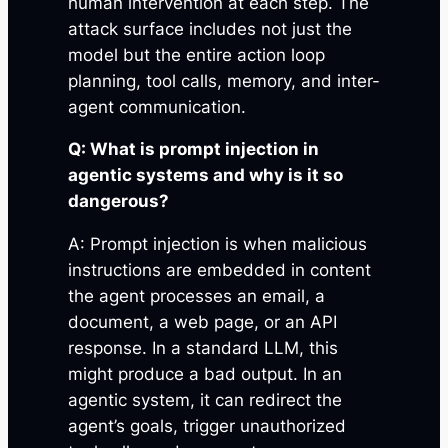
human intervention at each step. The
attack surface includes not just the
model but the entire action loop
planning, tool calls, memory, and inter-
agent communication.
Q: What is prompt injection in
agentic systems and why is it so
dangerous?
A: Prompt injection is when malicious
instructions are embedded in content
the agent processes an email, a
document, a web page, or an API
response. In a standard LLM, this
might produce a bad output. In an
agentic system, it can redirect the
agent’s goals, trigger unauthorized