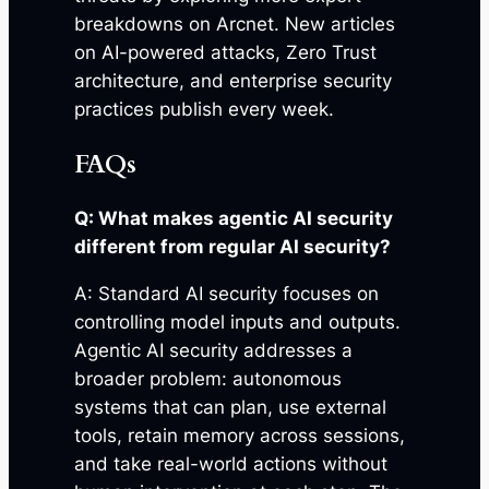
breakdowns on Arcnet. New articles
on AI-powered attacks, Zero Trust
architecture, and enterprise security
practices publish every week.
FAQs
Q: What makes agentic AI security
different from regular AI security?
A: Standard AI security focuses on
controlling model inputs and outputs.
Agentic AI security addresses a
broader problem: autonomous
systems that can plan, use external
tools, retain memory across sessions,
and take real-world actions without