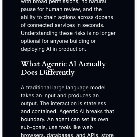
with broad permissions, no natural
pause for human review, and the
ability to chain actions across dozens
of connected services in seconds.
Understanding these risks is no longer
optional for anyone building or
deploying AI in production.
What Agentic AI Actually
Does Differently
A traditional large language model
takes an input and produces an
output. The interaction is stateless
and contained. Agentic AI breaks that
boundary. An agent can set its own
sub-goals, use tools like web
browsers, databases, and APIs, store