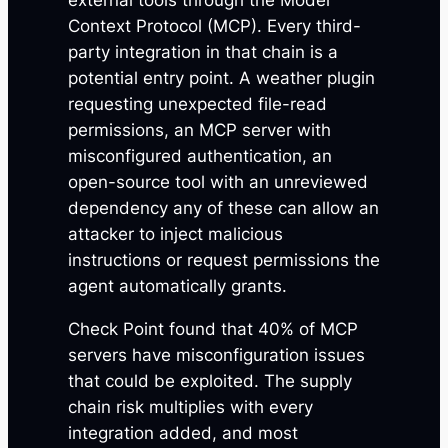
external tools through the Model
Context Protocol (MCP). Every third-
party integration in that chain is a
potential entry point. A weather plugin
requesting unexpected file-read
permissions, an MCP server with
misconfigured authentication, an
open-source tool with an unreviewed
dependency any of these can allow an
attacker to inject malicious
instructions or request permissions the
agent automatically grants.
Check Point found that 40% of MCP
servers have misconfiguration issues
that could be exploited. The supply
chain risk multiplies with every
integration added, and most