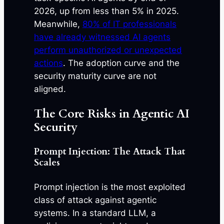
2026, up from less than 5% in 2025.
Meanwhile,
80% of IT professionals
have already witnessed AI agents
perform unauthorized or unexpected
actions
. The adoption curve and the
security maturity curve are not
aligned.
The Core Risks in Agentic AI
Security
Prompt Injection: The Attack That
Scales
Prompt injection is the most exploited
class of attack against agentic
systems. In a standard LLM, a