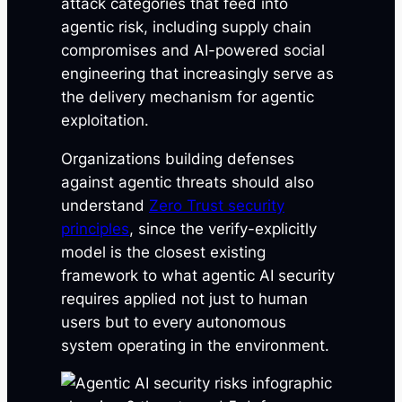
attack categories that feed into
agentic risk, including supply chain
compromises and AI-powered social
engineering that increasingly serve as
the delivery mechanism for agentic
exploitation.
Organizations building defenses
against agentic threats should also
understand
Zero Trust security
principles
, since the verify-explicitly
model is the closest existing
framework to what agentic AI security
requires applied not just to human
users but to every autonomous
system operating in the environment.