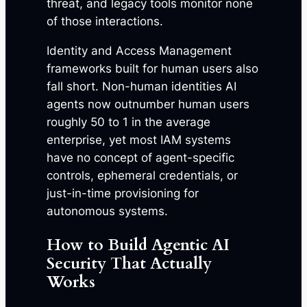
threat, and legacy tools monitor none
of those interactions.
Identity and Access Management
frameworks built for human users also
fall short. Non-human identities AI
agents now outnumber human users
roughly 50 to 1 in the average
enterprise, yet most IAM systems
have no concept of agent-specific
controls, ephemeral credentials, or
just-in-time provisioning for
autonomous systems.
How to Build Agentic AI
Security That Actually
Works