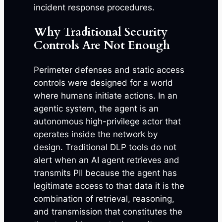
incident response procedures.
Why Traditional Security
Controls Are Not Enough
Perimeter defenses and static access
controls were designed for a world
where humans initiate actions. In an
agentic system, the agent is an
autonomous high-privilege actor that
operates inside the network by
design. Traditional DLP tools do not
alert when an AI agent retrieves and
transmits PII because the agent has
legitimate access to that data it is the
combination of retrieval, reasoning,
and transmission that constitutes the