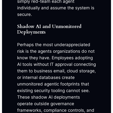
simply red-team each agent
individually and assume the system is
secure.
Shadow AI and Unmonitored
Deployments
Perhaps the most underappreciated
risk is the agents organizations do not
know they have. Employees adopting
AI tools without IT approval connecting
them to business email, cloud storage,
or internal databases create
unmonitored agentic footprints that
existing security tooling cannot see.
These shadow AI deployments
operate outside governance
frameworks, compliance controls, and