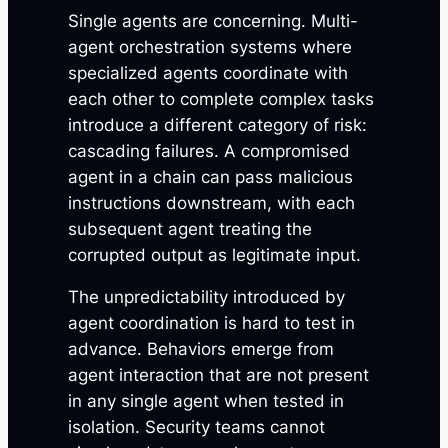
Single agents are concerning. Multi-
agent orchestration systems where
specialized agents coordinate with
each other to complete complex tasks
introduce a different category of risk:
cascading failures. A compromised
agent in a chain can pass malicious
instructions downstream, with each
subsequent agent treating the
corrupted output as legitimate input.
The unpredictability introduced by
agent coordination is hard to test in
advance. Behaviors emerge from
agent interaction that are not present
in any single agent when tested in
isolation. Security teams cannot