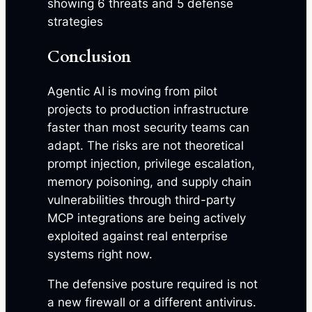
Conclusion
Agentic AI is moving from pilot
projects to production infrastructure
faster than most security teams can
adapt. The risks are not theoretical
prompt injection, privilege escalation,
memory poisoning, and supply chain
vulnerabilities through third-party
MCP integrations are being actively
exploited against real enterprise
systems right now.
The defensive posture required is not
a new firewall or a different antivirus.