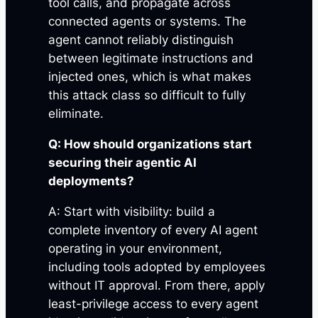
tool calls, and propagate across
connected agents or systems. The
agent cannot reliably distinguish
between legitimate instructions and
injected ones, which is what makes
this attack class so difficult to fully
eliminate.
Q: How should organizations start
securing their agentic AI
deployments?
A: Start with visibility: build a
complete inventory of every AI agent
operating in your environment,
including tools adopted by employees
without IT approval. From there, apply
least-privilege access to every agent